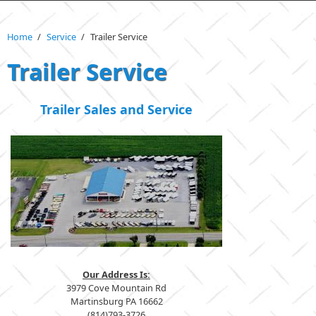
Home
/
Service
/
Trailer Service
Trailer Service
Trailer Sales and Service
Our Address Is:
3979 Cove Mountain Rd
Martinsburg PA 16662
(814)793-3726