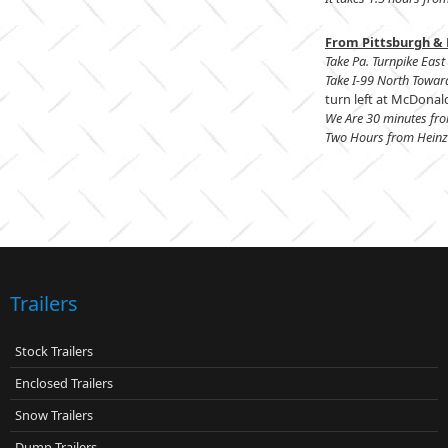
From Pittsburgh & 
Take Pa. Turnpike East 
Take I-99 North Towar
turn left at McDonald
We Are 30 minutes fr
Two Hours from Heinz 
Trailers
Stock Trailers
Enclosed Trailers
Snow Trailers
Dump Trailers