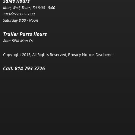
Sales Hours
Mon, Wed, Thurs, Fri 8:00 - 5:00
Tuesday 8:00 - 7:00
Saturday 8:00 - Noon
Trailer Parts Hours
8am-5PM Mon-Fri
Copyright 2015, All Rights Reserved, Privacy Notice,
Disclaimer
Call: 814-793-3726