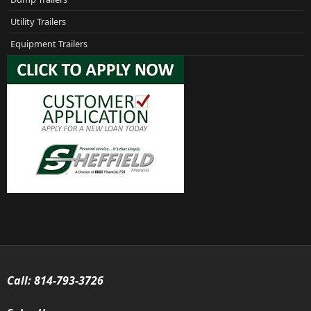
Utility Trailers
Equipment Trailers
Call:
814-793-3726