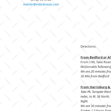
metzler@metzlerauto.com
Directions:
From Bedford or Al
From I-99, Take Roari
McDonalds following 
We are 20 minutes fr
30 Min from Bedford
From Harrisburg & 
Take PA. Turnpike West
miles, to Rt. 36 North
Right.
We are 30 minutes fr
It takes 1.5 hours from