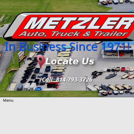
Skip to main content
In Business Since 1971!
Call: 814-793-3726
Menu