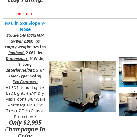
In Stock
Haulin 5x8 Slope V-
Nose
Stock# LAFT58CHAM
GVWR:
2,990 lbs
Empty Weight:
929 lbs
Payload:
2,061 lbs
Dimensions:
5' Wide,
8' Long
Interior Height:
5' 6"
Door Type:
Swing
Key Features:
♦ LED Interior Light ♦
,
LED Lights ♦ 3/4" Dry
Max Floor ♦ 3/8" Walls
♦ Stoneguard ♦ 15"
Tires ♦ Z-Tech Chassis
Protection ♦
Only $2,995
Champagne In
Color