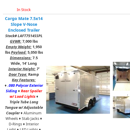
In Stock
Cargo Mate 7.5x14
Slope V-Nose
Enclosed Trailer
Stock# LAFT7514SSPL
GVWR:
7,000 lbs
Empty Weight:
1,950
lbs
Payload:
5,050 lbs
Dimensions:
7.5
Wide, 14' Long
Interior Height:
7'
Door Type:
Ramp
Key Features:
♦
.080 Polycor Exterior
Siding
♦
Rear Spoiler
,
w/ Load Lights
♦
Triple Tube Long
Tongue w/ Adjustable
Coupler
♦ Aluminum
Wheels ♦ Stab Jacks ♦
D-Rings ♦ Interior
Light ♦ LED Lights ♦