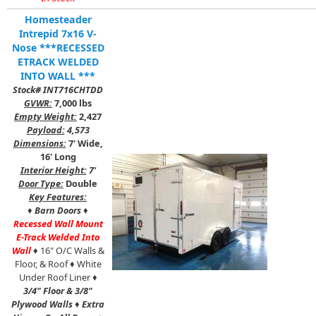
Homesteader
Intrepid 7x16 V-
Nose ***RECESSED
ETRACK WELDED
INTO WALL ***
Stock# INT716CHTDD
GVWR:
7,000 lbs
Empty Weight:
2,427
Payload:
4,573
Dimensions:
7' Wide,
16' Long
Interior Height:
7'
Door Type:
Double
Key Features:
♦
Barn Doors
♦
Recessed Wall Mount
E-Track Welded Into
Wall
♦ 16" O/C Walls &
Floor, & Roof ♦ White
Under Roof Liner ♦
3/4" Floor & 3/8"
Plywood Walls
♦
Extra