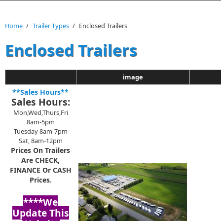
Home
/
Trailer Types
/
Enclosed Trailers
Enclosed Trailers
image
**Sales Hours**
Sales Hours:
Mon,Wed,Thurs,Fri
8am-5pm
Tuesday 8am-7pm
Sat, 8am-12pm
Prices On Trailers
Are CHECK,
FINANCE Or CASH
Prices.
****We
Update This