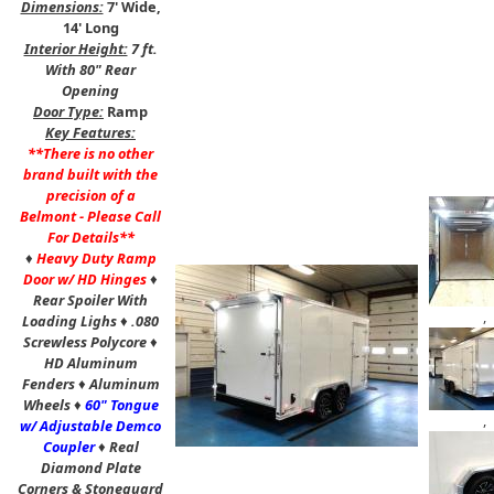
Dimensions:
7' Wide,
14' Long
Interior Height:
7 ft.
With 80" Rear
Opening
Door Type:
Ramp
Key Features:
**There is no other
brand built with the
precision of a
Belmont - Please Call
For Details**
♦
Heavy Duty Ramp
Door w/ HD Hinges
♦
Rear Spoiler With
,
Loading Lighs
♦
.080
Screwless Polycore
♦
HD Aluminum
Fenders
♦
Aluminum
Wheels
♦
60" Tongue
,
w/ Adjustable Demco
Coupler
♦
Real
Diamond Plate
Corners & Stoneguard