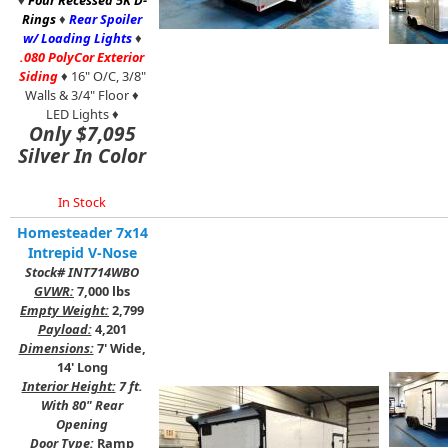
♦
Four Recessed 5K D-
Rings
♦
Rear Spoiler
w/ Loading Lights
♦
.080 PolyCor Exterior
Siding
♦ 16" O/C, 3/8"
Walls & 3/4" Floor ♦
LED Lights ♦
Only $7,095
Silver In Color
In Stock
Homesteader 7x14
Intrepid V-Nose
Stock# INT714WBO
GVWR:
7,000 lbs
Empty Weight:
2,799
Payload:
4,201
Dimensions:
7' Wide,
14' Long
Interior Height:
7 ft.
With 80" Rear
Opening
Door Type:
Ramp