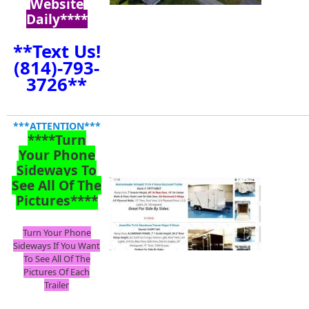
Website
Daily****
**Text Us!
(814)-793-
3726**
***ATTENTION***
****Turn
Your Phone
Sideways To
See All Of The
Pictures****
Turn Your Phone
Sideways If You Want
To See All Of The
Pictures Of Each
Trailer