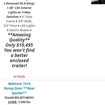
♦
Recessed 5k D-Rings
♦
48" LED Interior
Lights w/ 3-Way
Switches
♦ 6" Tube
Frame ♦ 3/8" Walls,
3/4" Floor ♦ LED Lights
♦ Electric Brakes ♦
**Amazing
Quality**
Only $10,495
You won't find
a better
enclosed
trailer!
In Stock
Belmont 7x14
Ramp Door **Rear
Spoiler**
Stock# BELM714BSPL
GVWR:
7,000 lbs