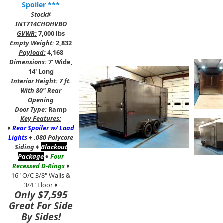
Spoiler ***
Stock#
INT714CHOHVBO
GVWR:
7,000 lbs
Empty Weight:
2,832
Payload:
4,168
Dimensions:
7' Wide,
14' Long
Interior Height:
7 ft.
With 80" Rear
Opening
Door Type:
Ramp
,
Key Features:
♦
Rear Spoiler w/ Load
Lights
♦
.080 Polycore
Siding
♦
Blackout
Package
♦
Four
Recessed D-Rings
♦
16" O/C 3/8" Walls &
3/4" Floor ♦
Only $7,595
Great For Side
By Sides!