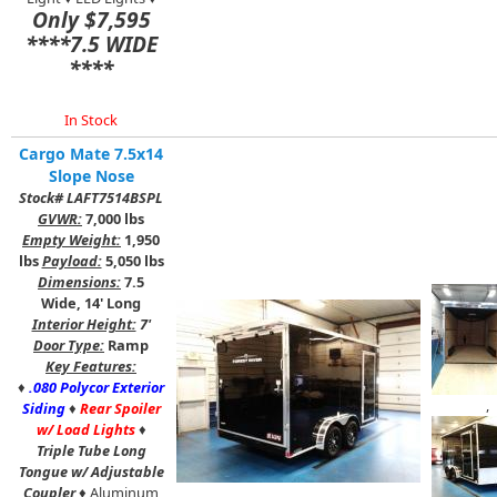
Only $7,595
****7.5 WIDE
****
In Stock
Cargo Mate 7.5x14
Slope Nose
Stock# LAFT7514BSPL
GVWR:
7,000 lbs
Empty Weight:
1,950
lbs
Payload:
5,050 lbs
Dimensions:
7.5
Wide, 14' Long
Interior Height:
7'
Door Type:
Ramp
Key Features:
♦
.080 Polycor Exterior
,
Siding
♦
Rear Spoiler
w/ Load Lights
♦
Triple Tube Long
Tongue w/ Adjustable
Coupler
♦ Aluminum