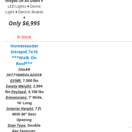
Hinges On All Doors
♦
LED Lights ♦ Dome
Light ♦ Electric Brakes
♦
Only $6,995
In Stock
Homesteader
Intrepid 7x16
***Walk On
Roof***
Stock#
INT716WDDLADDER
GVWR:
7,000 lbs
Empty Weight:
2,894
lbs
Payload:
4,106 lbs
Dimensions:
7' Wide,
16' Long
Interior Height:
7 ft.
With 80" Rear
Opening
Door Type:
Double
,
Key Features: