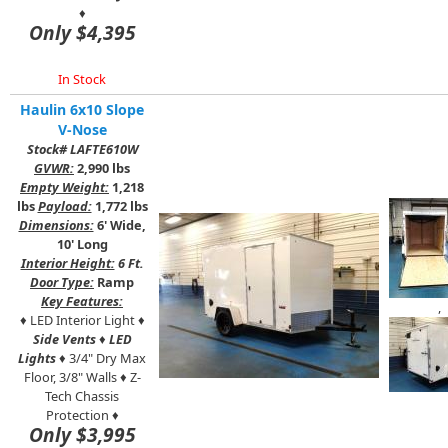
♦
Only $4,395
In Stock
Haulin 6x10 Slope
V-Nose
Stock# LAFTE610W
GVWR:
2,990 lbs
Empty Weight:
1,218
lbs
Payload:
1,772 lbs
Dimensions:
6' Wide,
10' Long
Interior Height:
6 Ft.
Door Type:
Ramp
Key Features:
,
♦ LED Interior Light ♦
Side Vents
♦
LED
Lights
♦ 3/4" Dry Max
Floor, 3/8"
Walls ♦ Z-
Tech Chassis
Protection ♦
Only $3,995