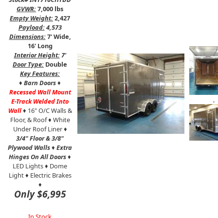
GVWR:
7,000 lbs
Empty Weight:
2,427
Payload:
4,573
Dimensions:
7' Wide,
16' Long
Interior Height:
7'
Door Type:
Double
Key Features:
♦
Barn Doors
♦
Recessed Wall Mount
,
E-Track Welded Into
Wall
♦ 16" O/C Walls &
Floor, & Roof ♦ White
Under Roof Liner ♦
3/4" Floor & 3/8"
Plywood Walls
♦
Extra
Hinges On All Doors
♦
LED Lights ♦ Dome
Light ♦ Electric Brakes
♦
Only $6,995
In Stock