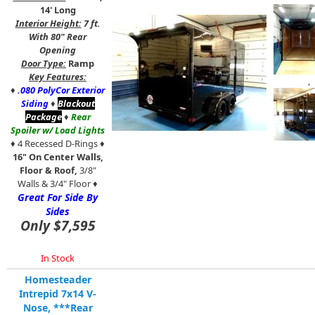
14' Long
Interior Height:
7 ft.
With 80" Rear
Opening
Door Type:
Ramp
Key Features:
,
♦
.080 PolyCor Exterior
Siding
♦
Blackout
Package
♦
Rear
Spoiler w/ Load Lights
♦ 4 Recessed D-Rings ♦
16" On Center Walls,
Floor & Roof,
3/8"
Walls & 3/4" Floor ♦
Great For Side By
Sides
Only $7,595
In Stock
Homesteader
Intrepid 7x14 V-
Nose, ***Rear