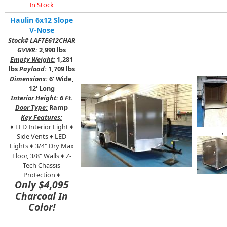
In Stock
Haulin 6x12 Slope
V-Nose
Stock# LAFTE612CHAR
GVWR:
2,990 lbs
Empty Weight:
1,281
lbs
Payload:
1,709 lbs
Dimensions:
6' Wide,
12' Long
Interior Height:
6 Ft.
Door Type:
Ramp
Key Features:
♦ LED Interior Light ♦
,
Side Vents ♦ LED
Lights ♦ 3/4" Dry Max
Floor, 3/8"
Walls ♦ Z-
Tech Chassis
Protection ♦
Only $4,095
Charcoal In
Color!