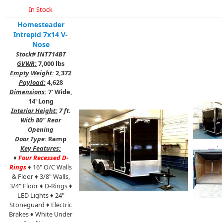
In Stock
Homesteader
Intrepid 7x14 V-
Nose
Stock# INT714BT
GVWR:
7,000 lbs
Empty Weight:
2,372
Payload:
4,628
Dimensions:
7' Wide,
14' Long
Interior Height:
7 ft.
With 80" Rear
Opening
Door Type:
Ramp
,
Key Features:
♦
Four Recessed D-
Rings
♦ 16" O/C Walls
& Floor ♦ 3/8" Walls,
3/4" Floor ♦ D-Rings
♦
LED Lights ♦ 24"
Stoneguard ♦ Electric
Brakes ♦ White Under