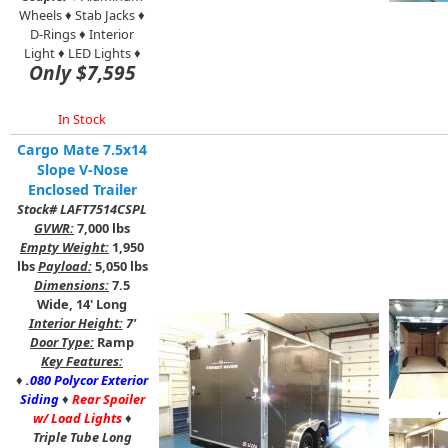
Wheels ♦ Stab Jacks ♦
D-Rings ♦ Interior
Light ♦ LED Lights ♦
Only $7,595
In Stock
Cargo Mate 7.5x14
Slope V-Nose
Enclosed Trailer
Stock# LAFT7514CSPL
GVWR:
7,000 lbs
Empty Weight:
1,950
lbs
Payload:
5,050 lbs
Dimensions:
7.5
Wide, 14' Long
Interior Height:
7'
Door Type:
Ramp
Key Features:
♦
.080 Polycor Exterior
Siding
♦
Rear Spoiler
,
w/ Load Lights
♦
Triple Tube Long