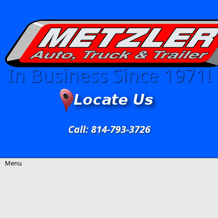
Skip to main content
In Business Since 1971!
Call: 814-793-3726
Menu