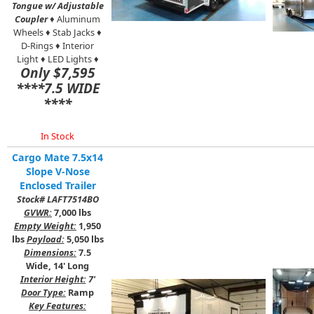
Tongue w/ Adjustable
Coupler
♦ Aluminum
Wheels ♦ Stab Jacks ♦
D-Rings ♦ Interior
Light ♦ LED Lights ♦
Only $7,595
****7.5 WIDE
****
In Stock
Cargo Mate 7.5x14
Slope V-Nose
Enclosed Trailer
Stock# LAFT7514BO
GVWR:
7,000 lbs
Empty Weight:
1,950
lbs
Payload:
5,050 lbs
Dimensions:
7.5
Wide, 14' Long
Interior Height:
7'
Door Type:
Ramp
Key Features: