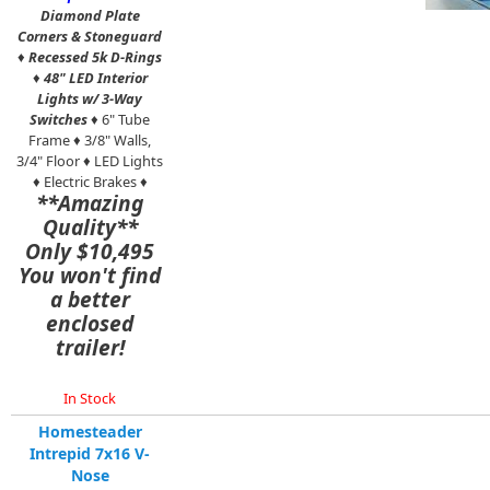
Diamond Plate
Corners & Stoneguard
♦
Recessed 5k D-Rings
♦
48" LED Interior
Lights w/ 3-Way
Switches
♦ 6" Tube
Frame ♦ 3/8" Walls,
3/4" Floor ♦ LED Lights
♦ Electric Brakes ♦
**Amazing
Quality**
Only $10,495
You won't find
a better
enclosed
trailer!
In Stock
Homesteader
Intrepid 7x16 V-
Nose