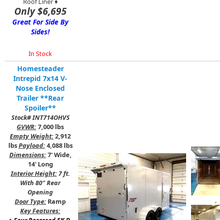
Roof Liner ♦
Only $6,695
Great For Side By
Sides!
In Stock
Homesteader
Intrepid 7x14 V-
Nose Enclosed
Trailer **Rear
Spoiler**
Stock# INT714OHVS
GVWR:
7,000 lbs
Empty Weight:
2,912
lbs
Payload:
4,088 lbs
Dimensions:
7' Wide,
14' Long
Interior Height:
7 ft.
With 80" Rear
Opening
,
Door Type:
Ramp
Key Features: