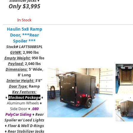
Stabilizer Jacks
♦
Only $3,995
In Stock
Haulin 5x8 Ramp
Door, ***Rear
Spoiler ***
Stock# LAFT508BSPL
GVWR:
2,990 lbs
Empty Weight:
950 lbs
Payload:
2,040 lbs
Dimensions:
5' Wide,
8' Long
Interior Height:
5'6"
Door Type:
Ramp
Key Features:
,
♦
Blackout Package
♦
Aluminum Wheels ♦
Side Door ♦
.080
PolyCor Siding
♦
Rear
Spoiler w/ Load Lights
♦
Floor & Wall D-Rings
♦
Rear Stabilizer Jacks