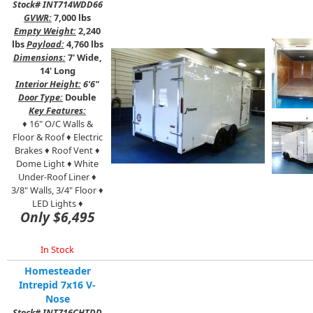
Stock# INT714WDD66
GVWR:
7,000 lbs
Empty Weight:
2,240
lbs
Payload:
4,760 lbs
Dimensions:
7' Wide,
14' Long
Interior Height:
6'6"
Door Type:
Double
Key Features:
,
♦
16" O/C Walls &
Floor & Roof ♦ Electric
Brakes ♦ Roof Vent ♦
Dome Light ♦ White
Under-Roof Liner ♦
3/8" Walls, 3/4" Floor ♦
LED Lights ♦
Only $6,495
In Stock
Homesteader
Intrepid 7x16 V-
Nose
Stock# INT716CHTDD