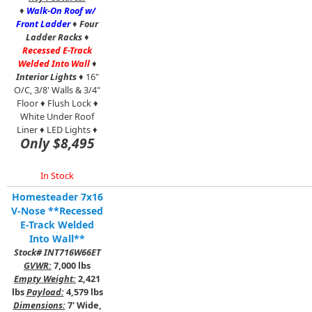
♦
Walk-On Roof w/
Front Ladder
♦
Four
Ladder Racks
♦
Recessed E-Track
Welded Into Wall
♦
Interior Lights
♦ 16"
O/C, 3/8' Walls & 3/4"
Floor ♦ Flush Lock ♦
White Under Roof
Liner ♦ LED Lights ♦
Only $8,495
In Stock
Homesteader 7x16
V-Nose **Recessed
E-Track Welded
Into Wall**
Stock# INT716W66ET
GVWR:
7,000 lbs
Empty Weight:
2,421
lbs
Payload:
4,579 lbs
Dimensions:
7' Wide,