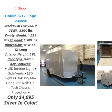
In Stock
Haulin 6x12 Slope
V-Nose
Stock# LAFTE612SATP
GVWR:
2,990 lbs
Empty Weight:
1,281
lbs
Payload:
1,709 lbs
Dimensions:
6' Wide,
12' Long
Interior Height:
6 Ft.
Door Type:
Ramp
Key Features:
,
♦ LED Interior Light ♦
Side Vents ♦ LED
Lights ♦ 3/4" Dry Max
Floor, 3/8" Walls ♦ Z-
Tech Chassis
Protection ♦
Only $4,095
Silver In Color!