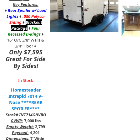
,
Key Features:
♦
Rear Spoiler w/ Load
Lights
♦
.080 Polycor
Siding
♦
Blackout
Package
♦
Four
Recessed D-Rings
♦
16" O/C 3/8" Walls &
3/4" Floor ♦
Only $7,595
Great For Side
By Sides!
In Stock
Homesteader
Intrepid 7x14 V-
Nose ****REAR
SPOILER****
Stock# INT714OHVBO
GVWR:
7,000 lbs
Empty Weight:
2,799
Payload:
4,201
Dimensions:
7' Wide,