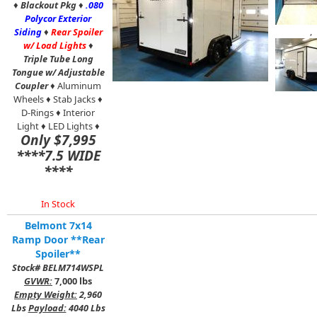
♦
Blackout Pkg
♦
.080
Polycor Exterior
,
Siding
♦
Rear Spoiler
w/ Load Lights
♦
Triple Tube Long
Tongue w/ Adjustable
Coupler
♦ Aluminum
Wheels ♦ Stab Jacks ♦
D-Rings ♦ Interior
Light ♦ LED Lights ♦
Only $7,995
****7.5 WIDE
****
In Stock
Belmont 7x14
Ramp Door **Rear
Spoiler**
Stock# BELM714WSPL
GVWR:
7,000 lbs
Empty Weight:
2,960
Lbs
Payload:
4040 Lbs