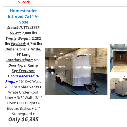
In Stock
Homesteader
Intrepid 7x14 V-
Nose
Stock# INT714S66R
GVWR:
7,000 lbs
Empty Weight:
2,282
lbs
Payload:
4,718 lbs
Dimensions:
7' Wide,
14' Long
Interior Height:
6'6"
Door Type:
Ramp
Key Features:
,
♦
Four Recessed D-
Rings
♦ 16" O/C Walls
& Floor ♦
Side Vents
♦
White Under Roof
Liner ♦ 3/8" Walls, 3/4"
Floor ♦ LED Lights ♦
Electric Brakes ♦ 24"
Stoneguard ♦
Only $6,395