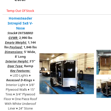
Temp Out Of Stock
Homesteader
Intrepid 5x8 V-
Nose
Stock# INT58BRD
GVWR:
2,990 lbs
Empty Weight:
1,144
lbs
Payload:
1,846 lbs
Dimensions:
5' Wide,
8' Long
Interior Height:
5'5"
Door Type:
Ramp
Key Features:
♦ LED Lights ♦
,
Recessed D-Rings
♦
Interior Light ♦ 3/8"
Plywood Walls ♦ 15"
Tires ♦ 3/4" Plywood
Floor ♦ One Piece Roof
With White Underoof
Liner ♦ 24" Stone