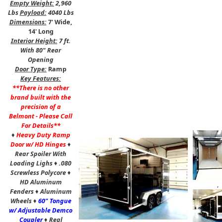
Empty Weight:
2,960
Lbs
Payload:
4040 Lbs
Dimensions:
7' Wide,
14' Long
Interior Height:
7 ft.
With 80" Rear
Opening
Door Type:
Ramp
Key Features:
**There is no other
brand built with the
precision of a
Belmont - Please Call
For Details**
♦
Heavy Duty Ramp
Door w/ HD Hinges
♦
Rear Spoiler With
Loading Lighs
♦
.080
Screwless Polycore
♦
HD Aluminum
,
Fenders
♦
Aluminum
Wheels
♦
60" Tongue
w/ Adjustable Demco
Coupler
♦
Real