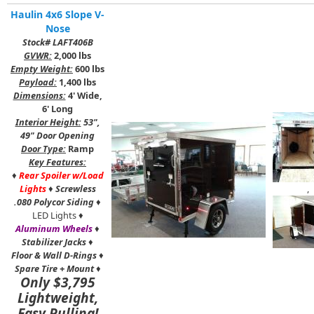
Haulin 4x6 Slope V-
Nose
Stock# LAFT406B
GVWR:
2,000 lbs
Empty Weight:
600 lbs
Payload:
1,400 lbs
Dimensions:
4' Wide,
6' Long
Interior Height:
53",
49" Door Opening
Door Type:
Ramp
Key Features:
♦
Rear Spoiler w/Load
Lights
♦
Screwless
,
.080 Polycor Siding
♦
LED Lights ♦
Aluminum Wheels
♦
Stabilizer Jacks
♦
Floor & Wall D-Rings
♦
Spare Tire + Mount
♦
Only $3,795
Lightweight,
Easy Pulling!