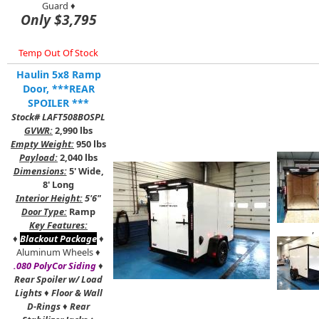
Guard ♦
Only $3,795
Temp Out Of Stock
Haulin 5x8 Ramp
Door, ***REAR
SPOILER ***
Stock# LAFT508BOSPL
GVWR:
2,990 lbs
Empty Weight:
950 lbs
Payload:
2,040 lbs
Dimensions:
5' Wide,
8' Long
Interior Height:
5'6"
Door Type:
Ramp
Key Features:
,
♦
Blackout Package
♦
Aluminum Wheels ♦
.080 PolyCor Siding
♦
Rear Spoiler w/ Load
Lights
♦
Floor & Wall
D-Rings
♦
Rear